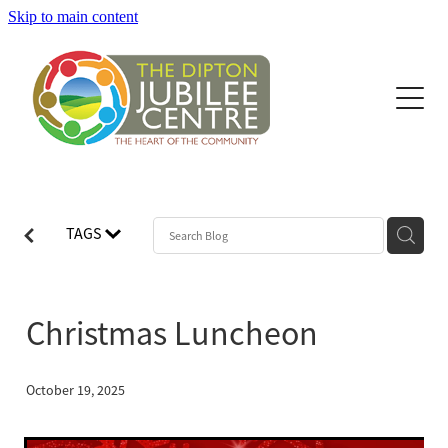
Skip to main content
Home
Hire of facilities
About Dipton Jubilee Centre
What's On
TAGS
Latest News
Christmas Luncheon
October 19, 2025