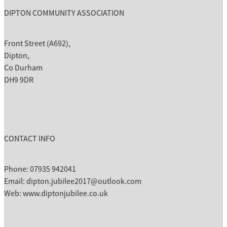
DIPTON COMMUNITY ASSOCIATION
Front Street (A692),
Dipton,
Co Durham
DH9 9DR
CONTACT INFO
Phone: 07935 942041
Email: dipton.jubilee2017@outlook.com
Web: www.diptonjubilee.co.uk